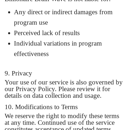
Any direct or indirect damages from
program use
Perceived lack of results
Individual variations in program
effectiveness
9. Privacy
Your use of our service is also governed by
our Privacy Policy. Please review it for
details on data collection and usage.
10. Modifications to Terms
We reserve the right to modify these terms
at any time. Continued use of the service
constitutes acceptance of updated terms.