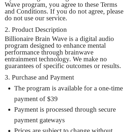
Wave program, you agree to these Terms
and Conditions. If you do not agree, please
do not use our service.
2. Product Description
Billionaire Brain Wave is a digital audio
program designed to enhance mental
performance through brainwave
entrainment technology. We make no
guarantees of specific outcomes or results.
3. Purchase and Payment
The program is available for a one-time
payment of $39
Payment is processed through secure
payment gateways
Prices are subject to change without