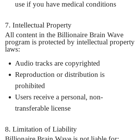
use if you have medical conditions
7. Intellectual Property
All content in the Billionaire Brain Wave
program is protected by intellectual property
laws:
Audio tracks are copyrighted
Reproduction or distribution is
prohibited
Users receive a personal, non-
transferable license
8. Limitation of Liability
Billionaire Brain Wave is not liable for: