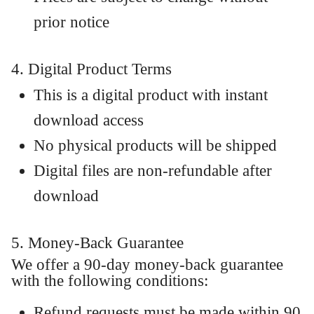
prior notice
4. Digital Product Terms
This is a digital product with instant
download access
No physical products will be shipped
Digital files are non-refundable after
download
5. Money-Back Guarantee
We offer a 90-day money-back guarantee
with the following conditions:
Refund requests must be made within 90