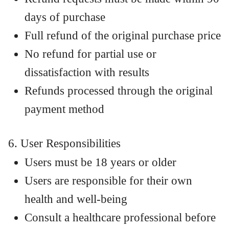
days of purchase
Full refund of the original purchase price
No refund for partial use or
dissatisfaction with results
Refunds processed through the original
payment method
6. User Responsibilities
Users must be 18 years or older
Users are responsible for their own
health and well-being
Consult a healthcare professional before