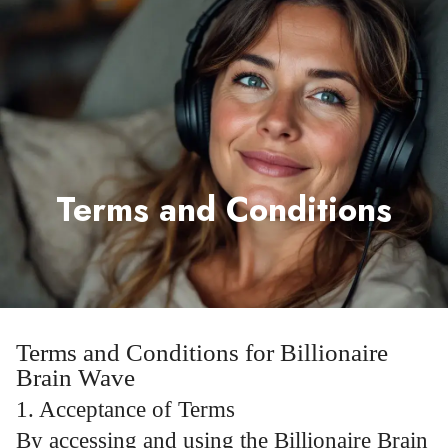
Terms and Conditions
Terms and Conditions for Billionaire
Brain Wave
1. Acceptance of Terms
By accessing and using the Billionaire Brain